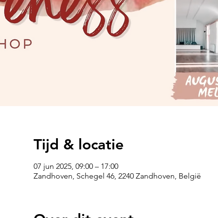
Tijd & locatie
07 jun 2025, 09:00 – 17:00
Zandhoven, Schegel 46, 2240 Zandhoven, België