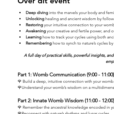
Over dit event
Deep diving
 into the marvels your body and fem
Unlocking
 healing and ancient wisdom by follow
Restoring
 your intuitive connection to your womb
Awakening
 your creative and fertile power, and o
Learning
 how to track your cycles using both anc
Remembering
 how to synch to nature’s cycles 
A full day of practical skills, powerful insights, 
emp
Part 1: Womb Communication (9:00 - 11:00)
🌹 Build a deep, intuitive connection with your womb
🌹Understand your womb’s wisdom on a multidimensio
Part 2: Innate Womb Wisdom (11:00 - 12:00)
🌹 Remember the ancestral knowledge encoded in y
🌹Reconnect with nature’s rhythms and lunar cycles. 