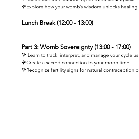
🌹Explore how your womb’s wisdom unlocks healing.
Lunch Break (12:00 - 13:00) 
Part 3: Womb Sovereignty (13:00 - 17:00) 
🌹 Learn to track, interpret, and manage your cycle us
🌹Create a sacred connection to your moon time. 
🌹Recognize fertility signs for natural contraception
Birthwise VOF
MENU
BE0773894605
Opleiding D
Guido Gezellelaan 6
Opleiding po
9840 De Pinte
Testimonials
info@birthwise.be
Kalender
FAQ