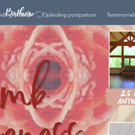
iding DOULA
Opleiding postpartum
Testimonial