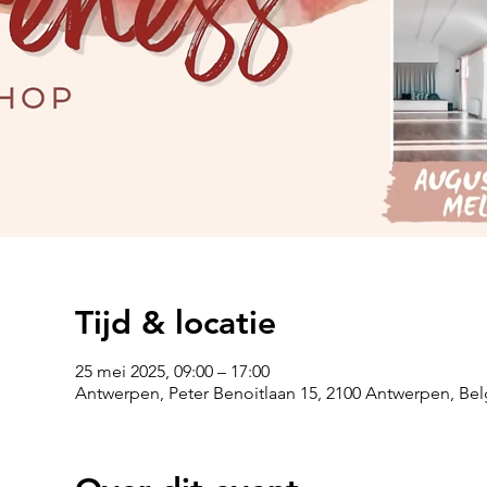
Tijd & locatie
25 mei 2025, 09:00 – 17:00
Antwerpen, Peter Benoitlaan 15, 2100 Antwerpen, Bel