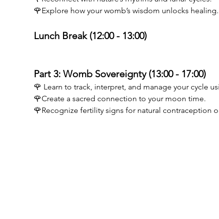
🌹Explore how your womb’s wisdom unlocks healing.
Lunch Break (12:00 - 13:00) 
Part 3: Womb Sovereignty (13:00 - 17:00) 
🌹 Learn to track, interpret, and manage your cycle us
🌹Create a sacred connection to your moon time. 
🌹Recognize fertility signs for natural contraception
Birthwise VOF
MENU
BE0773894605
Opleiding D
Guido Gezellelaan 6
Opleiding po
9840 De Pinte
Testimonials
info@birthwise.be
Kalender
FAQ