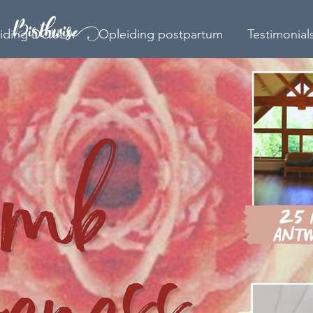
iding DOULA
Opleiding postpartum
Testimonial