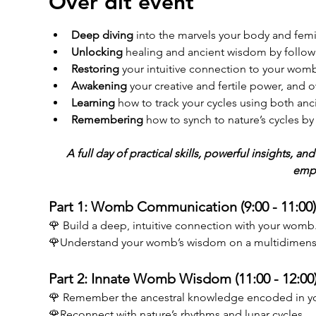
Over dit event
Deep diving
 into the marvels your body and fem
Unlocking
 healing and ancient wisdom by follow
Restoring
 your intuitive connection to your womb
Awakening
 your creative and fertile power, and o
Learning
 how to track your cycles using both anc
Remembering
 how to synch to nature’s cycles 
A full day of practical skills, powerful insights, 
emp
Part 1: Womb Communication (9:00 - 11:00)
🌹 Build a deep, intuitive connection with your womb
🌹Understand your womb’s wisdom on a multidimensio
Part 2: Innate Womb Wisdom (11:00 - 12:00)
🌹 Remember the ancestral knowledge encoded in y
🌹Reconnect with nature’s rhythms and lunar cycles. 